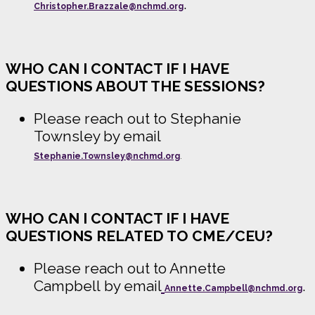
.
Christopher.Brazzale@nchmd.org
WHO CAN I CONTACT IF I HAVE
QUESTIONS ABOUT THE SESSIONS?
Please reach out to Stephanie
Townsley by email
Stephanie.Townsley@nchmd.org
.
WHO CAN I CONTACT IF I HAVE
QUESTIONS RELATED TO CME/CEU?
Please reach out to Annette
Campbell by email
.
Annette.Campbell@nchmd.org