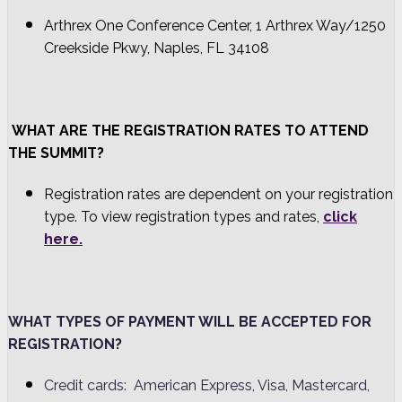
Arthrex One Conference Center, 1 Arthrex Way/1250
Creekside Pkwy, Naples, FL 34108
WHAT ARE THE REGISTRATION RATES TO ATTEND
THE SUMMIT?
Registration rates are dependent on your registration
type. To view registration types and rates,
click
here.
WHAT TYPES OF PAYMENT WILL BE ACCEPTED FOR
REGISTRATION?
Credit cards: American Express, Visa, Mastercard,