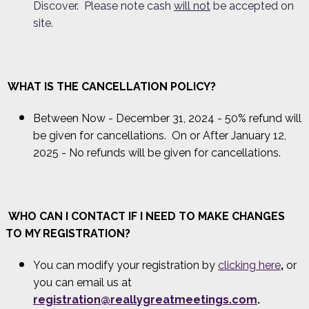
Discover. Please note cash
will not
be accepted on
site.
WHAT IS THE CANCELLATION POLICY?
Between Now - December 31, 2024 - 50% refund will
be given for cancellations. On or After January 12,
2025 - No refunds will be given for cancellations.
WHO CAN I CONTACT IF I NEED TO MAKE CHANGES
TO MY REGISTRATION?
You can modify your registration by
clicking here
,
or
you can email us at
registration@reallygreatmeetings.com
.