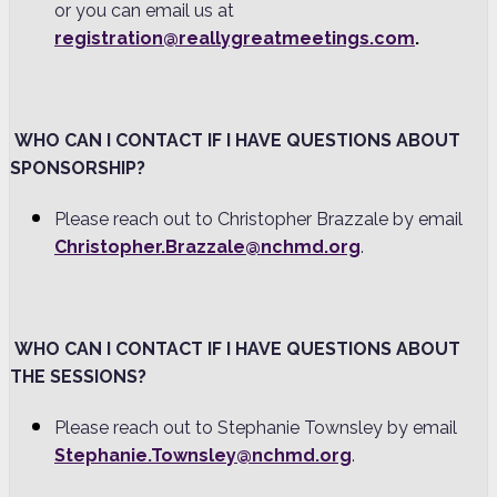
or you can email us at
registration@reallygreatmeetings.com
.
WHO CAN I CONTACT IF I HAVE QUESTIONS ABOUT
SPONSORSHIP?
Please reach out to Christopher Brazzale by email
Christopher.Brazzale@nchmd.org
.
WHO CAN I CONTACT IF I HAVE QUESTIONS ABOUT
THE SESSIONS?
Please reach out to Stephanie Townsley by email
Stephanie.Townsley@nchmd.org
.