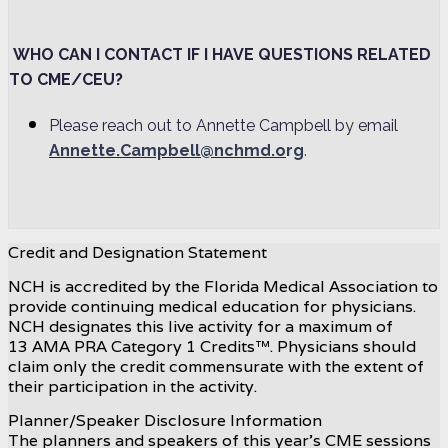
WHO CAN I CONTACT IF I HAVE QUESTIONS RELATED
TO CME/CEU?
Please reach out to Annette Campbell by email
Annette.Campbell@nchmd.o
rg
.
Credit and Designation Statement
NCH is accredited by the Florida Medical Association to
provide continuing medical education for physicians.
NCH designates this live activity for a maximum of
13 AMA PRA Category 1 Credits™. Physicians should
claim only the credit commensurate with the extent of
their participation in the activity.
Planner/Speaker Disclosure Information
The planners and speakers of this year's CME sessions