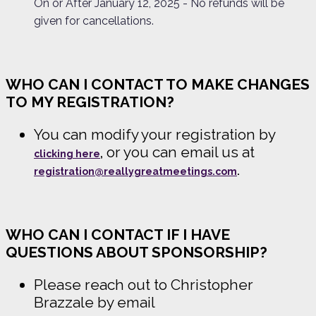
On or After January 12, 2025 - No refunds will be
given for cancellations.
WHO CAN I CONTACT TO MAKE CHANGES
TO MY REGISTRATION?
You can modify your registration by
or you can email us at
clicking here
,
registration@reallygreatmeetings.com
.
WHO CAN I CONTACT IF I HAVE
QUESTIONS ABOUT SPONSORSHIP?
Please reach out to Christopher
Brazzale by email