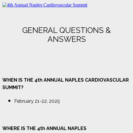
GENERAL QUESTIONS &
ANSWERS
WHEN IS THE 4th ANNUAL NAPLES CARDIOVASCULAR
SUMMIT?
February 21-22, 2025
WHERE IS THE 4th ANNUAL NAPLES