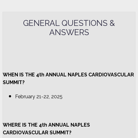
GENERAL QUESTIONS &
ANSWERS
WHEN IS THE 4th ANNUAL NAPLES CARDIOVASCULAR
SUMMIT?
February 21-22, 2025
WHERE IS THE 4th ANNUAL NAPLES
CARDIOVASCULAR SUMMIT?