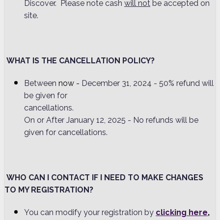
Discover. Please note cash
will not
be accepted on
site.
WHAT IS THE CANCELLATION POLICY?
Between
now -
December 31, 2024 - 50% refund will
be given for
cancellations
On or After January 12, 2025 - No refunds will be
given for cancellations.
WHO CAN I CONTACT IF I NEED TO MAKE CHANGES
TO MY REGISTRATION?
You can modify your registration by
clicking here
,