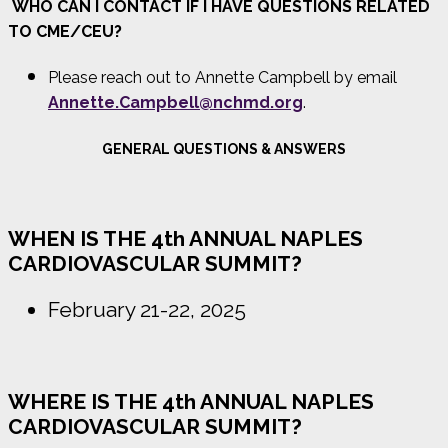
WHO CAN I CONTACT IF I HAVE QUESTIONS RELATED
TO CME/CEU?
Please reach out to Annette Campbell by email
Annette.Campbell@nchmd.org
.
GENERAL QUESTIONS & ANSWERS
WHEN IS THE 4th ANNUAL NAPLES
CARDIOVASCULAR SUMMIT?
February 21-22, 2025
WHERE IS THE 4th ANNUAL NAPLES
CARDIOVASCULAR SUMMIT?