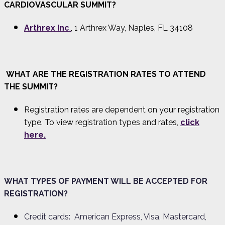
CARDIOVASCULAR SUMMIT?
Arthrex Inc
.
, 1 Arthrex Way, Naples, FL 34108
WHAT ARE THE REGISTRATION RATES TO ATTEND
THE SUMMIT?
Registration rates are dependent on your registration
type. To view registration types and rates
,
click
here.
WHAT TYPES OF PAYMENT WILL BE ACCEPTED FOR
REGISTRATION?
Credit cards: American Express, Visa, Mastercard,