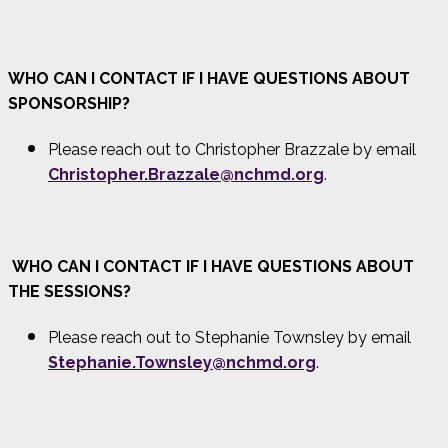
WHO CAN I CONTACT IF I HAVE QUESTIONS ABOUT
SPONSORSHIP?
Please reach out to Christopher Brazzale by email
Christopher.Brazzale@nchmd.org
.
WHO CAN I CONTACT IF I HAVE QUESTIONS ABOUT
THE SESSIONS?
Please reach out to Stephanie Townsley by email
Stephanie.Townsley@nchmd.org
.