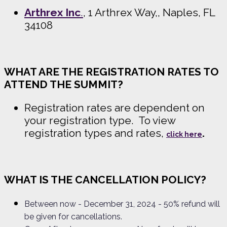
Arthrex Inc
.
, 1 Arthrex Way,, Naples, FL
34108
WHAT ARE THE REGISTRATION RATES TO
ATTEND THE SUMMIT?
Registration rates are dependent on
your registration type. To view
registration types and rates,
.
click here
WHAT IS THE CANCELLATION POLICY?
Between now
- December 31, 2024 - 50% refund will
be given for cancellations.